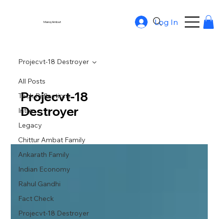
Log In
Manoj Ambat
Projecvt-18 Destroyer
All Posts
Projecvt-18
Tech Reflections
Destroyer
Intro
Legacy
Chittur Ambat Family
Ankarath Family
Indian Economy
Rahul Gandhi
Fact Check
Projecvt-18 Destroyer