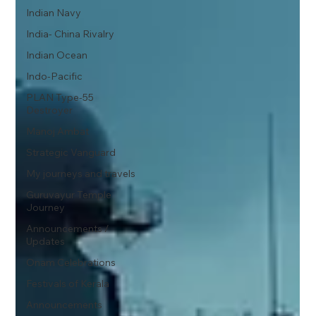
Indian Navy
India- China Rivalry
Indian Ocean
Indo-Pacific
PLAN Type-55
Destroyer
Manoj Ambat
Strategic Vanguard
My journeys and travels
Guruvayur Temple
Journey
Announcements /
Updates
Onam Celebrations
Festivals of Kerala
Announcements