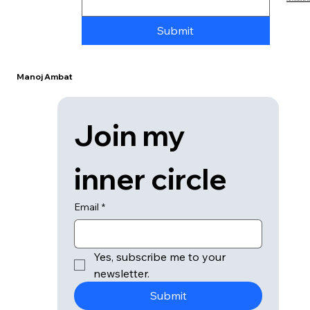
© 2026 Manoj Ambat / Part of the
Ambat Media Gro
Submit
Manoj Ambat
Join my 
inner circle
Email
*
Yes, subscribe me to your 
newsletter.