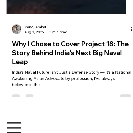
Manoj Ambat
Aug 3, 2025
3 min read
Why I Chose to Cover Project 18: The
Story Behind India's Next Big Naval
Leap
India’s Naval Future Isn’t Just a Defense Story — It’s a National
Awakening As an Advocate by profession, I’ve always
believed in the...