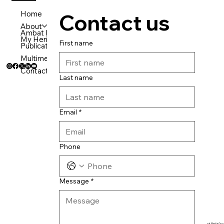
Home
Contact us
About
Ambat Media Group Verticals
EMail:
mail@manojambat.in
My Heritage
First name
Call us:
+919995947179
Publication
Multimedeia
Contact
Last name
Email
*
Phone
Message
*