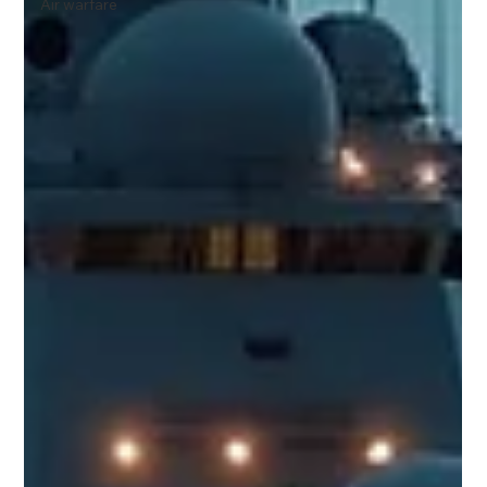
Air warfare