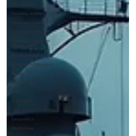
Milestones
Youtube Journey
Personal Updates
Community Growth
Strategic Vanguard
Milestone
My favourites
Evolution of blogging
Media
Technology
India
Nostalgia
Law
Geopolitics
World View