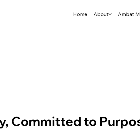
Home
About
Ambat Me
cy, Committed to Purpo