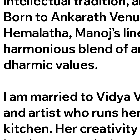
intellectual tradition, 
Born to Ankarath Ven
Hemalatha, Manoj’s lin
harmonious blend of ar
dharmic values.
I am married to Vidya 
and artist who runs he
kitchen. Her creativity