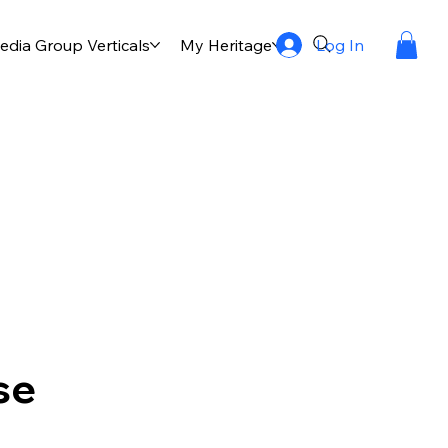
Log In
dia Group Verticals
My Heritage
Publication
Multi
se