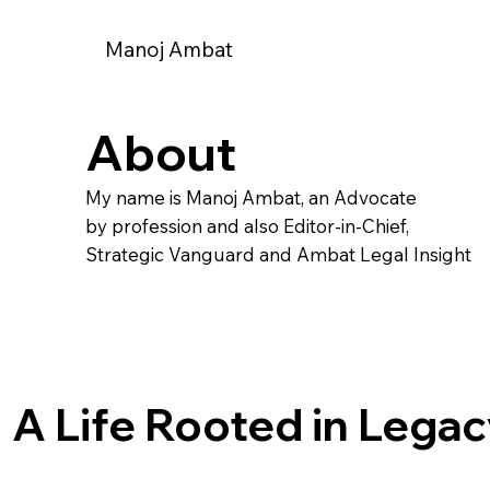
Manoj Ambat
About
My name is Manoj Ambat, an Advocate
by profession and also Editor-in-Chief,
Strategic Vanguard and Ambat Legal Insight
A Life Rooted in Lega