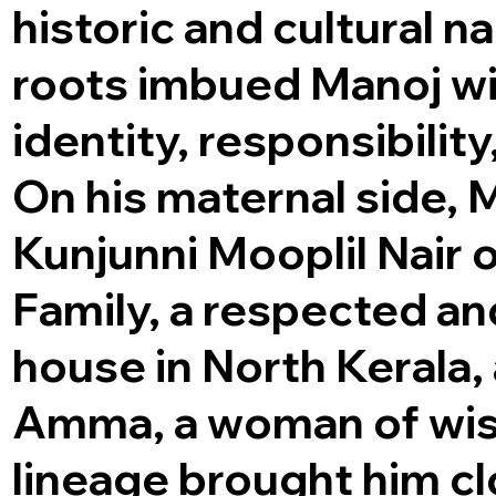
historic and cultural na
roots imbued Manoj wi
identity, responsibility
On his maternal side,
Kunjunni Mooplil Nair 
Family, a respected and
house in North Kerala
Amma, a woman of wis
lineage brought him clo