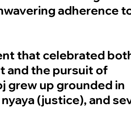
 unwavering adherence t
ent that celebrated bot
t and the pursuit of
oj grew up grounded in
, nyaya (justice), and se