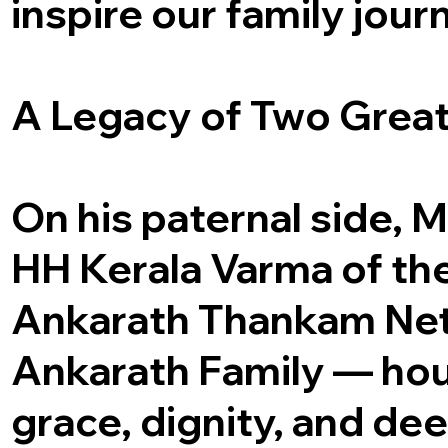
inspire our family jour
A Legacy of Two Grea
On his paternal side, M
HH Kerala Varma of th
Ankarath Thankam Net
Ankarath Family — hou
grace, dignity, and de