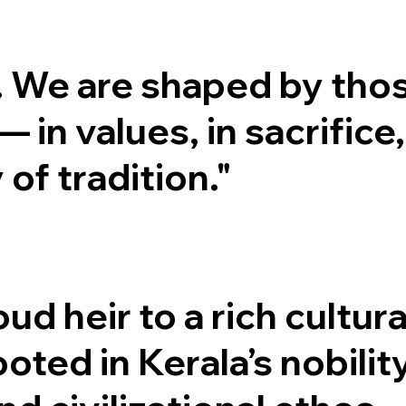
. We are shaped by tho
in values, in sacrifice,
 of tradition."
d heir to a rich cultura
oted in Kerala’s nobility