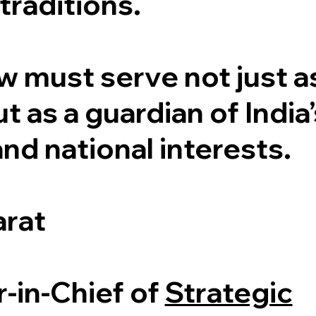
traditions.
w must serve not just a
t as a guardian of India’
and national interests.
arat
r-in-Chief of
Strategic