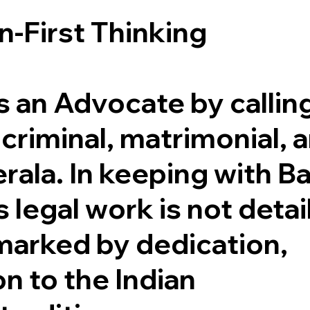
n-First Thinking
is an Advocate by callin
, criminal, matrimonial, 
ala. In keeping with Ba
s legal work is not deta
 marked by dedication,
n to the Indian