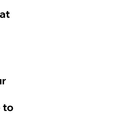
at
ur
 to