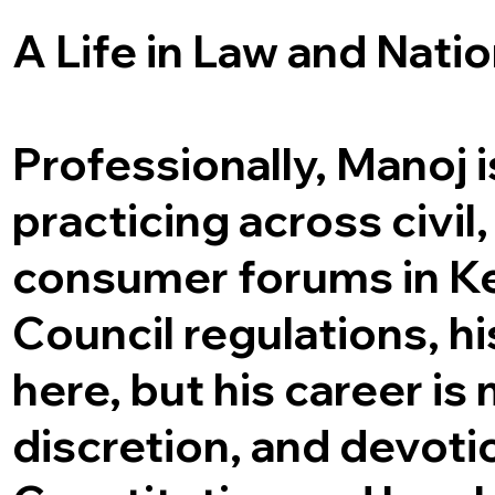
A Life in Law and Natio
Professionally, Manoj 
practicing across civil
consumer forums in Ker
Council regulations, hi
here, but his career is
discretion, and devotio