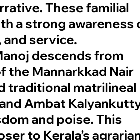
rrative. These familial
th a strong awareness 
, and service.
 Manoj descends from
of the Mannarkkad Nair
 traditional matrilineal
, and Ambat Kalyankutt
dom and poise. This
ser to Kerala’s agraria