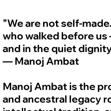
"We are not self-made
who walked before us — 
and in the quiet dignity
— Manoj Ambat
Manoj Ambat is the prou
and ancestral legacy ro