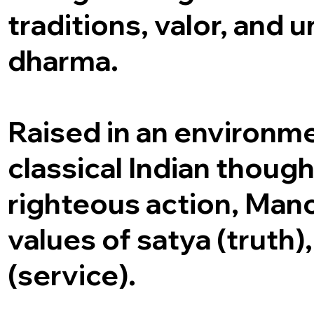
traditions, valor, and
dharma.
Raised in an environm
classical Indian though
righteous action, Man
values of satya (truth)
(service).