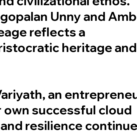
and civilizational ethos.
ugopalan Unny and Amb
eage reflects a
istocratic heritage and
Variyath, an entreprene
r own successful cloud
 and resilience continue