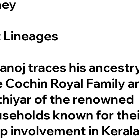
ney
t Lineages
anoj traces his ancestr
e Cochin Royal Family a
hiyar of the renowned
seholds known for thei
ep involvement in Kerala