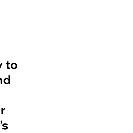
y to
nd
r
’s