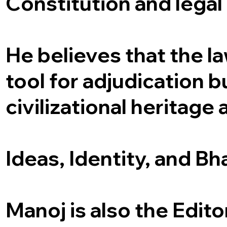
Constitution and legal 
He believes that the la
tool for adjudication bu
civilizational heritage 
Ideas, Identity, and Bh
Manoj is also the Edito