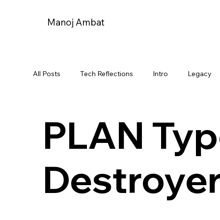
Manoj Ambat
All Posts
Tech Reflections
Intro
Legacy
Projecvt-18 Destroyer
Indian Navy
India-
PLAN Typ
Strategic Vanguard
My journeys and travels
Destroye
Announcements
Milestones
Youtube Jo