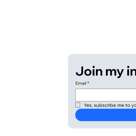
Join my in
Email
*
Yes, subscribe me to yo