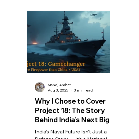
Evolution of blogging
Media
Manoj Ambat
Aug 3, 2025
3 min read
Why I Chose to Cover
Project 18: The Story
Behind India's Next Big
Naval Leap
India’s Naval Future Isn’t Just a