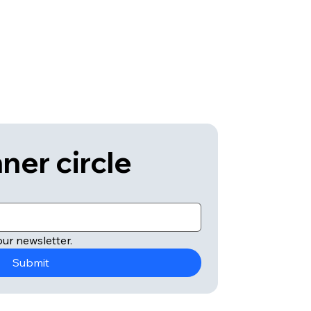
ner circle
ur newsletter.
Submit