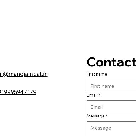
Contact
il@manojambat.in
First name
919995947179
Email
*
Message
*