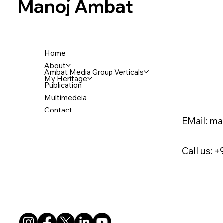
Manoj Ambat
Home
About
Ambat Media Group Verticals
My Heritage
Publication
Multimedeia
Contact
EMail:
ma
Call us:
+