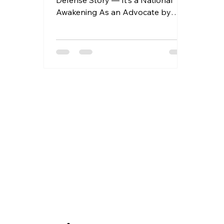
Defense Story — It’s a National
Awakening As an Advocate by
profession, I’ve always believed in
the...