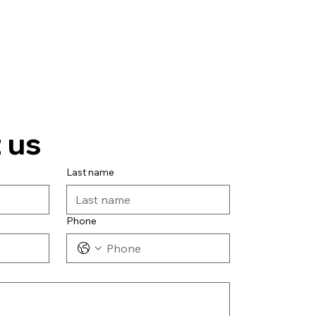
 us
Last name
Phone