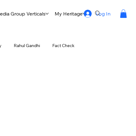
Log In
dia Group Verticals
My Heritage
Publication
Multi
y
Rahul Gandhi
Fact Check
-55 Destroyer
Manoj Ambat
Onam Celebrations
Festivals of Kerala
ic Vanguard Milestone
My favourites