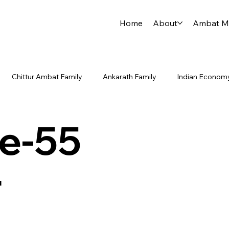
Home
About
Ambat Me
Chittur Ambat Family
Ankarath Family
Indian Econom
 China Rivalry
Indian Ocean
Indo-Pacific
PLAN Type
e-55
Guruvayur Temple Journey
Announcements / Updates
r
urney
Personal Updates
Community Growth
Strateg