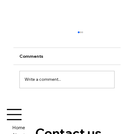
Comments
Write a comment...
A New Journey Begins – My First
eBook for Strategic Vanguard
Home
Contact us