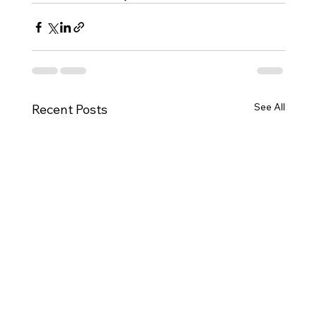
See All
Recent Posts