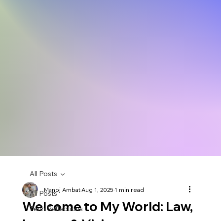
All Posts
Manoj Ambat
Aug 1, 2025
1 min read
All Posts
Welcome to My World: Law,
Tech Reflections