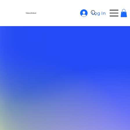
Log In
Manoj Ambat