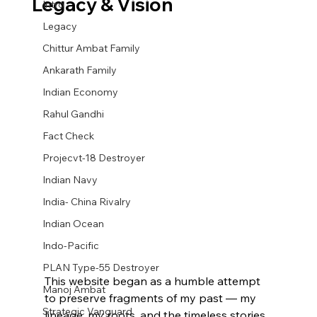
Legacy & Vision
Intro
Legacy
Chittur Ambat Family
Ankarath Family
Indian Economy
Rahul Gandhi
Fact Check
Projecvt-18 Destroyer
Indian Navy
India- China Rivalry
Indian Ocean
Indo-Pacific
PLAN Type-55 Destroyer
This website began as a humble attempt 
Manoj Ambat
to preserve fragments of my past — my 
Strategic Vanguard
lineage, my roots, and the timeless stories 