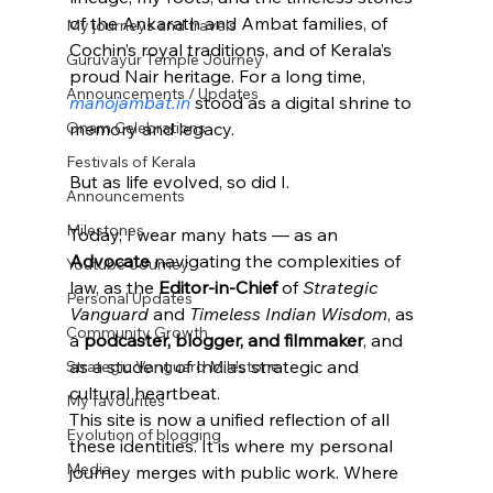
of the Ankarath and Ambat families, of 
My journeys and travels
Cochin’s royal traditions, and of Kerala’s 
Guruvayur Temple Journey
proud Nair heritage. For a long time, 
Announcements / Updates
manojambat.in
 stood as a digital shrine to 
Onam Celebrations
memory and legacy.
Festivals of Kerala
But as life evolved, so did I.
Announcements
Milestones
Today, I wear many hats — as an 
Advocate
 navigating the complexities of 
Youtube Journey
law, as the 
Editor-in-Chief
 of 
Strategic 
Personal Updates
Vanguard
 and 
Timeless Indian Wisdom
, as 
Community Growth
a 
podcaster, blogger, and filmmaker
, and 
as a student of India’s strategic and 
Strategic Vanguard Milestone
cultural heartbeat.
My favourites
This site is now a unified reflection of all 
Evolution of blogging
these identities. It is where my personal 
Media
journey merges with public work. Where 