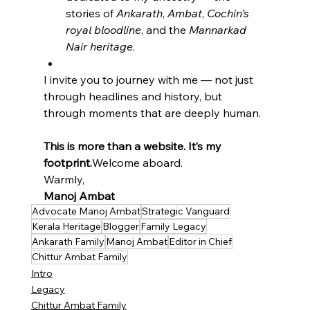
stories of 
Ankarath
, 
Ambat
, 
Cochin’s 
royal bloodline
, and the 
Mannarkad 
Nair heritage
.
I invite you to journey with me — not just 
through headlines and history, but 
through moments that are deeply human.
This is more than a website. It’s my 
footprint.
Welcome aboard.
Warmly,
Manoj Ambat
Advocate Manoj Ambat
Strategic Vanguard
Kerala Heritage
Blogger
Family Legacy
Ankarath Family
Manoj Ambat
Editor in Chief
Chittur Ambat Family
Intro
Legacy
Chittur Ambat Family