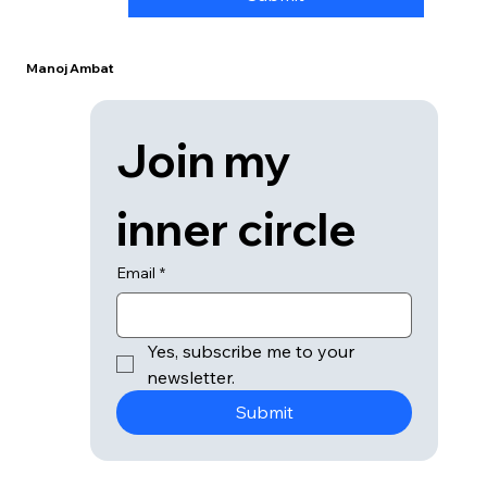
Manoj Ambat
Join my 
inner circle
Email
*
Yes, subscribe me to your 
newsletter.
Submit