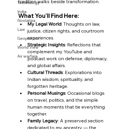
tradition walks beside transformation.
Technology
India
What You’ll Find Here:
Nostalgia
My Legal World
: Thoughts on law, 
Law
justice, citizen rights, and courtroom 
experiences.
Geopolitics
Strategic Insights
: Reflections that 
World View
complement my YouTube and 
Air warfare
podcast work on defense, diplomacy, 
and global affairs.
Cultural Threads
: Explorations into 
Indian wisdom, spirituality, and 
forgotten heritage.
Personal Musings
: Occasional blogs 
on travel, politics, and the simple 
human moments that tie everything 
together.
Family Legacy
: A preserved section 
dedicated to my ancestry — the 